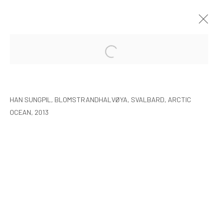
HAN SUNGPIL: POLAR HEIR
SEOUL
8 JANUARY - 22 FEBRUARY 2015
HAN SUNGPIL, BLOMSTRANDHALVØYA, SVALBARD, ARCTIC
OCEAN, 2013
MANAGE COOKIES
COPYRIGHT © ARARIO GALLERY
INFO@ARARIOGALLERY.COM