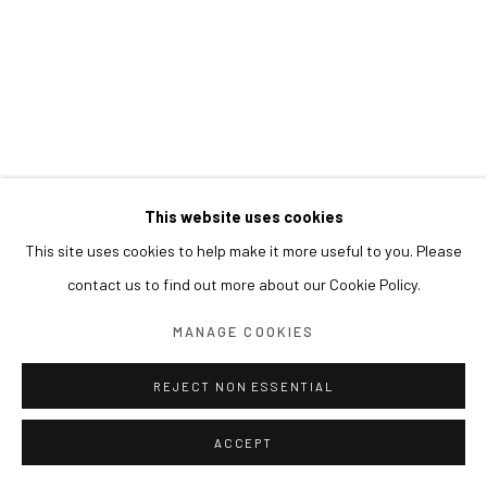
This website uses cookies
This site uses cookies to help make it more useful to you. Please
contact us to find out more about our Cookie Policy.
MANAGE COOKIES
REJECT NON ESSENTIAL
ACCEPT