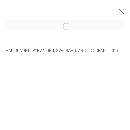
HAN SUNGPIL: POLAR HEIR
SEOUL
8 JANUARY - 22 FEBRUARY 2015
HAN SUNGPIL, PYRAMIDEN, SVALBARD, ARCTIC OCEAN I, 2013
MANAGE COOKIES
COPYRIGHT © ARARIO GALLERY
INFO@ARARIOGALLERY.COM