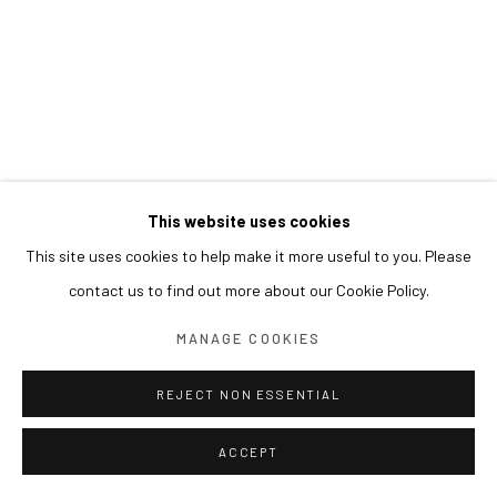
This website uses cookies
This site uses cookies to help make it more useful to you. Please
contact us to find out more about our Cookie Policy.
MANAGE COOKIES
REJECT NON ESSENTIAL
ACCEPT