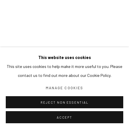
This website uses cookies
This site uses cookies to help make it more useful to you. Please
contact us to find out more about our Cookie Policy.
MANAGE COOKIES
REJECT NON ESSENTIAL
ACCEPT