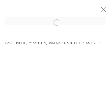
HAN SUNGPIL: POLAR HEIR
SEOUL
8 JANUARY - 22 FEBRUARY 2015
HAN SUNGPIL, PYRAMIDEN, SVALBARD, ARCTIC OCEAN I, 2013
MANAGE COOKIES
COPYRIGHT © ARARIO GALLERY
INFO@ARARIOGALLERY.COM