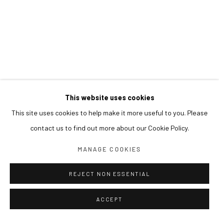
This website uses cookies
This site uses cookies to help make it more useful to you. Please
contact us to find out more about our Cookie Policy.
MANAGE COOKIES
REJECT NON ESSENTIAL
ACCEPT