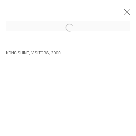
ARTISTS WITH ARARIO
SEOUL
2010年2月9日 - 3月30日
KONG SHINE, VISITORS, 2009
MANAGE COOKIES
COPYRIGHT © ARARIO GALLERY
INFO@ARARIOGALLERY.COM