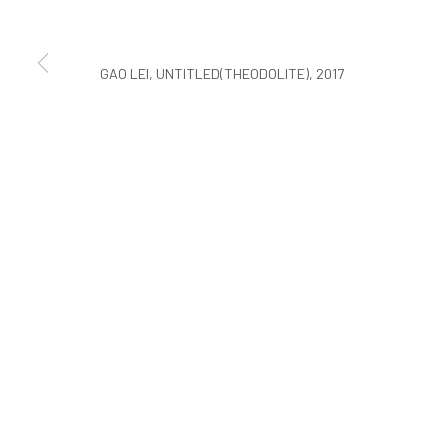
COPYRIGHT © ARARIO GALLERY
GAO LEI, UNTITLED(THEODOLITE), 2017