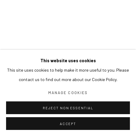
This website uses cookies
This site uses cookies to help make it more useful to you. Please
contact us to find out more about our Cookie Policy.
MANAGE COOKIES
REJECT NON ESSENTIAL
ACCEPT