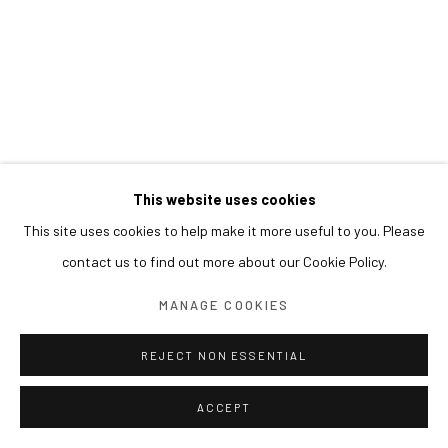
This website uses cookies
This site uses cookies to help make it more useful to you. Please
contact us to find out more about our Cookie Policy.
MANAGE COOKIES
REJECT NON ESSENTIAL
ACCEPT