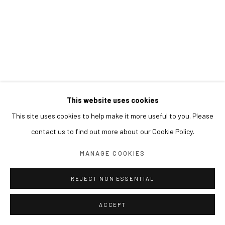
This website uses cookies
This site uses cookies to help make it more useful to you. Please
contact us to find out more about our Cookie Policy.
MANAGE COOKIES
REJECT NON ESSENTIAL
ACCEPT