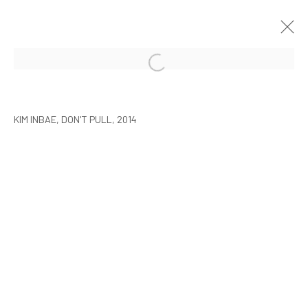
KIM INBAI: ELIMINATE POINTS,
LINES AND PLANES
KIM INBAE, DON'T PULL, 2014
SEOUL
6 MARCH - 13 APRIL 2014
MANAGE COOKIES
COPYRIGHT © ARARIO GALLERY
INFO@ARARIOGALLERY.COM