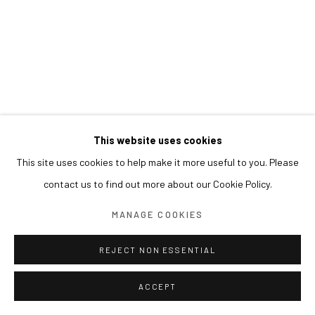
This website uses cookies
This site uses cookies to help make it more useful to you. Please
contact us to find out more about our Cookie Policy.
MANAGE COOKIES
REJECT NON ESSENTIAL
ACCEPT