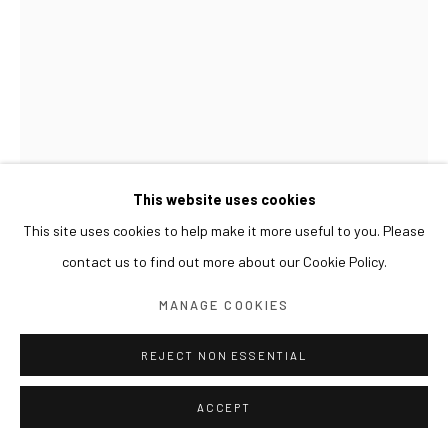
This website uses cookies
This site uses cookies to help make it more useful to you. Please
contact us to find out more about our Cookie Policy.
LEE JINJU
MANAGE COOKIES
SORROW AND STONE 슬픔과 돌
,
2025
REJECT NON ESSENTIAL
Powdered pigment, animal skin glue and water on unbleached
ACCEPT
cotton