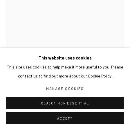
This website uses cookies
This site uses cookies to help make it more useful to you. Please
contact us to find out more about our Cookie Policy.
GWON OSANG
MANAGE COOKIES
BUST(JH)
,
2016
REJECT NON ESSENTIAL
C-print, mixed media
ACCEPT
53 x 34 x 65(h) cm