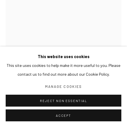
This website uses cookies
This site uses cookies to help make it more useful to you. Please
contact us to find out more about our Cookie Policy.
GWON OSANG
MANAGE COOKIES
HELMET HEAD
,
2024
REJECT NON ESSENTIAL
Archival pigment print, mixed media
ACCEPT
34 x 33 x 41(h) cm