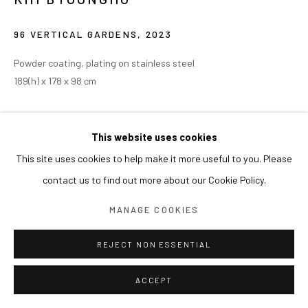
96 VERTICAL GARDENS
,
2023
Powder coating, plating on stainless steel
189(h) x 178 x 98 cm
EXHIBITIONS
This website uses cookies
2026 개인전《Glitter》(2026.11.20 - 2027.03.21), Erarta Museum
This site uses cookies to help make it more useful to you. Please
of Contemporary Art, 상트페테르부그트(St Petersburg), 러시아
contact us to find out more about our Cookie Policy.
2024 청남대 호수영미술관, 청주 개인전
MANAGE COOKIES
REJECT NON ESSENTIAL
ACCEPT