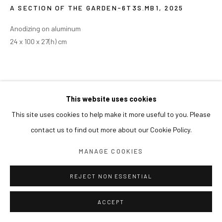
A SECTION OF THE GARDEN-6T3S.MB1
,
2025
Anodizing on aluminum
24 x 100 x 27(h) cm
This website uses cookies
This site uses cookies to help make it more useful to you. Please
contact us to find out more about our Cookie Policy.
MANAGE COOKIES
REJECT NON ESSENTIAL
ACCEPT