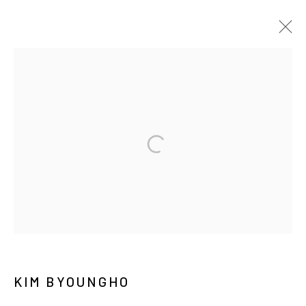
김병호
BIOGRAPHY
WORKS
EXHIBITIONS
PRESS
NEWS
CV
PUBLICATIONS
MANAGE COOKIES
COPYRIGHT © ARARIO GALLERY
INFO@ARARIOGALLERY.COM
KIM BYOUNGHO