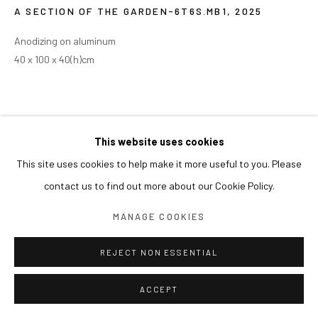
A SECTION OF THE GARDEN-6T6S.MB1
,
2025
Anodizing on aluminum
40 x 100 x 40(h)cm
This website uses cookies
This site uses cookies to help make it more useful to you. Please
contact us to find out more about our Cookie Policy.
MANAGE COOKIES
REJECT NON ESSENTIAL
ACCEPT