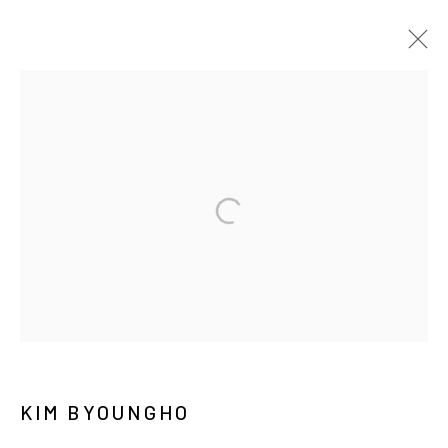
김병호
BIOGRAPHY
WORKS
EXHIBITIONS
PRESS
NEWS
CV
PUBLICATIONS
MANAGE COOKIES
COPYRIGHT © ARARIO GALLERY
INFO@ARARIOGALLERY.COM
KIM BYOUNGHO