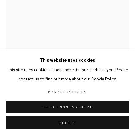
This website uses cookies
This site uses cookies to help make it more useful to you. Please
contact us to find out more about our Cookie Policy.
KIM BYOUNGHO
MANAGE COOKIES
SYMMETRIC GARDEN - AB01
,
2025
REJECT NON ESSENTIAL
aluminum, acrylic panel
ACCEPT
74 x101x155(h) cm