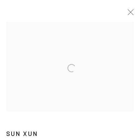
쑨쉰
BIOGRAPHY
WORKS
EXHIBITIONS
PRESS
NEWS
MANAGE COOKIES
COPYRIGHT © ARARIO GALLERY
INFO@ARARIOGALLERY.COM
SUN XUN