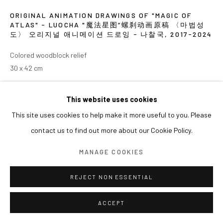
ORIGINAL ANIMATION DRAWINGS OF "MAGIC OF
ATLAS" - LUOCHA "魔法星图”螺刹动画原稿 〈마법성
도〉 오리지널 애니메이션 드로잉 - 나찰국
,
2017-2024
Colored woodblock relief
30 x 42 cm
EXHIBITIONS
This website uses cookies
This site uses cookies to help make it more useful to you. Please
2024 《쑨쉰: 영웅과 마술사》, 아라리오갤러리 서울
contact us to find out more about our Cookie Policy.
MANAGE COOKIES
REJECT NON ESSENTIAL
ACCEPT