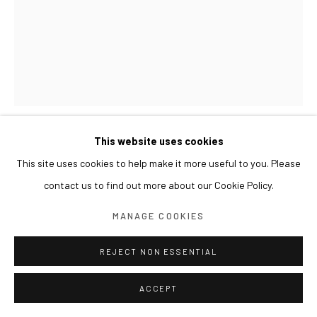
This website uses cookies
KIM BYOUNGHO
This site uses cookies to help make it more useful to you. Please
contact us to find out more about our Cookie Policy.
A SECTION OF THE GARDEN - 4S.MB1 정원의 단면 -
4S.MB1
,
2024
MANAGE COOKIES
Anodixing on aluminum
REJECT NON ESSENTIAL
161 x 120 x 180(h) cm
ACCEPT