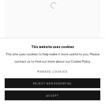
This website uses cookies
This site uses cookies to help make it more useful to you. Please
contact us to find out more about our Cookie Policy.
MANAGE COOKIES
REJECT NON ESSENTIAL
ACCEPT