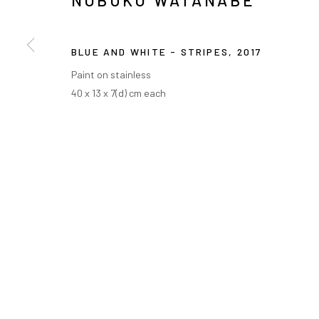
NOBUKO WATANABE
BLUE AND WHITE - STRIPES
,
2017
Paint on stainless
40 x 13 x 7(d) cm each