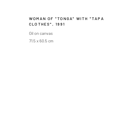
WOMAN OF "TONGA" WITH "TAPA
CLOTHES"
,
1991
Oil on canvas
71.5 x 60.5 cm