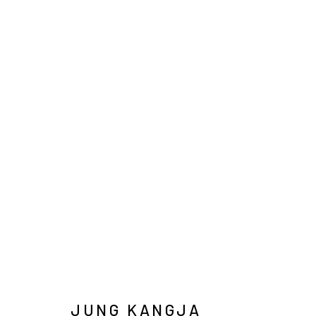
INFO@ARARI
MANAGE COOKIES
COPYRIGHT © ARARIO GALLERY
JUNG KANGJA