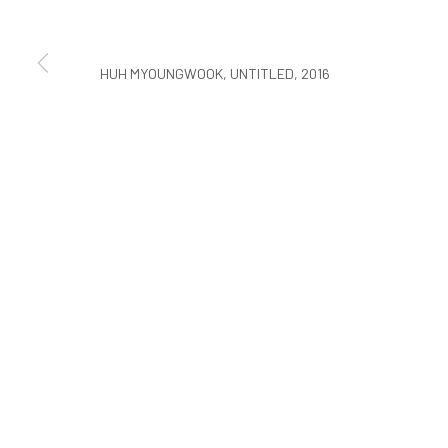
COPYRIGHT © ARARIO GALLERY
HUH MYOUNGWOOK, UNTITLED, 2016