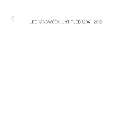
COPYRIGHT © ARARIO GALLERY
LEE KANGWOOK, UNTITLED 12041, 2012