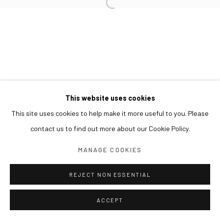
This website uses cookies
This site uses cookies to help make it more useful to you. Please
contact us to find out more about our Cookie Policy.
MANAGE COOKIES
REJECT NON ESSENTIAL
ACCEPT