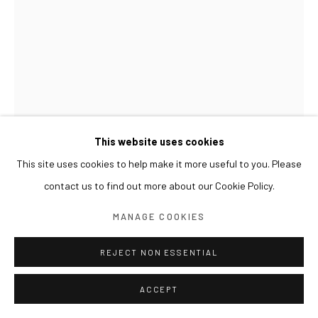
This website uses cookies
This site uses cookies to help make it more useful to you. Please
HUANG HANKANG
contact us to find out more about our Cookie Policy.
覆生 OVERLAID LIFE
,
2026
MANAGE COOKIES
布面丙烯综合材料 Acrylic and mixed media on canvas
REJECT NON ESSENTIAL
90 x 120 cm
ACCEPT