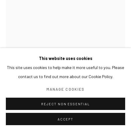
This website uses cookies
This site uses cookies to help make it more useful to you. Please
HUANG HANKANG
contact us to find out more about our Cookie Policy.
覆生 OVERLAID LIFE
,
2026
MANAGE COOKIES
布面丙烯综合材料 Acrylic and mixed media on canvas
REJECT NON ESSENTIAL
90 x 120 cm
ACCEPT