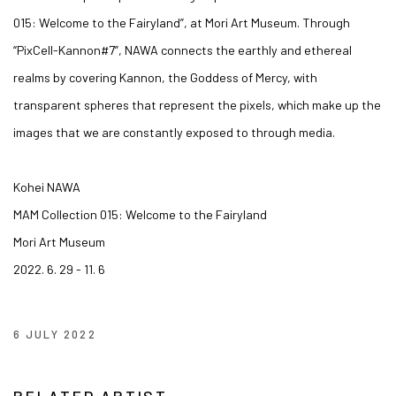
015: Welcome to the Fairyland”, at Mori Art Museum. Through
“PixCell-Kannon#7”, NAWA connects the earthly and ethereal
realms by covering Kannon, the Goddess of Mercy, with
transparent spheres that represent the pixels, which make up the
images that we are constantly exposed to through media.
Kohei NAWA
MAM Collection 015: Welcome to the Fairyland
Mori Art Museum
2022. 6. 29 - 11. 6
6 JULY 2022
RELATED ARTIST