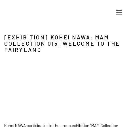
[EXHIBITION] KOHEI NAWA: MAM
COLLECTION 015: WELCOME TO THE
FAIRYLAND
Open a larger version of the following image in a popup:
Kohei NAWA participates in the group exhibition “MAM Collection