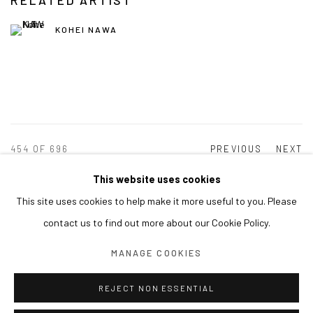
KOHEI NAWA
454
OF 696
PREVIOUS
NEXT
This website uses cookies
This site uses cookies to help make it more useful to you. Please
MANAGE COOKIES
contact us to find out more about our Cookie Policy.
COPYRIGHT © ARARIO GALLERY
MANAGE COOKIES
INFO@ARARIOGALLERY.COM
REJECT NON ESSENTIAL