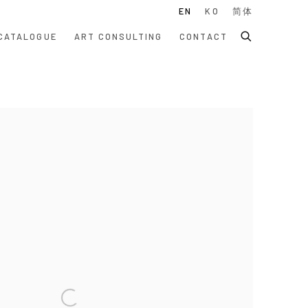
EN
KO
简体
CATALOGUE
ART CONSULTING
CONTACT
 following image in a popup: