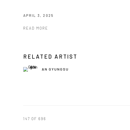
APRIL 3, 2025
READ MORE
RELATED ARTIST
AN GYUNGSU
147
OF 696