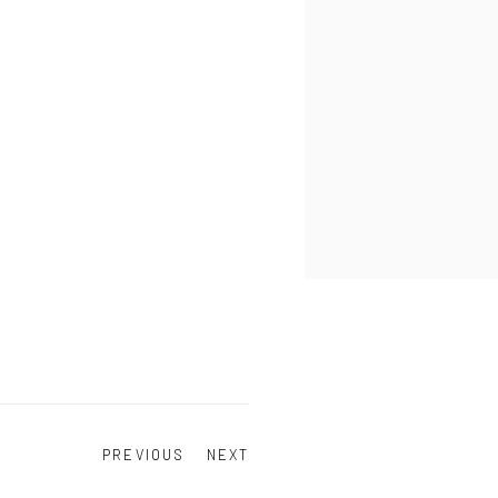
PREVIOUS
NEXT