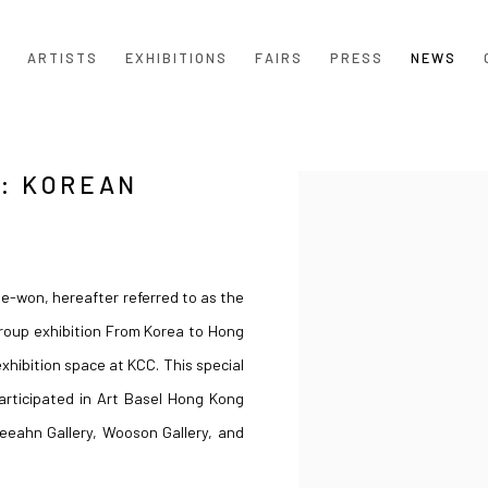
ARTISTS
EXHIBITIONS
FAIRS
PRESS
NEWS
: KOREAN
Open a larger version of the
e-won, hereafter referred to as the
group exhibition From Korea to Hong
xhibition space at KCC. This special
participated in Art Basel Hong Kong
eeahn Gallery, Wooson Gallery, and