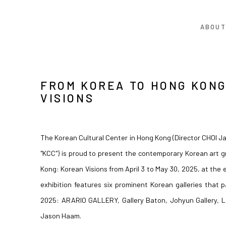
ABOUT
FROM KOREA TO HONG KONG
VISIONS
The Korean Cultural Center in Hong Kong (Director CHOI Ja
"KCC") is proud to present the contemporary Korean art 
Kong: Korean Visions from April 3 to May 30, 2025, at the e
exhibition features six prominent Korean galleries that 
2025: ARARIO GALLERY, Gallery Baton, Johyun Gallery, L
Jason Haam.