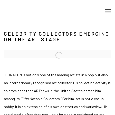
CELEBRITY COLLECTORS EMERGING
ON THE ART STAGE
Open a larger version of the following image in a popup:
G-DRAGON is not only one of the leading artists in K pop but also
an internationally recognised art collector. His collecting activity is
so prominent that ARTnews in the United States named him
among its “Fifty Notable Collectors.” For him, art is not a casual
hobby. It is an extension of his own aesthetics and worldview. His
social media often features works by globally acclaimed artists