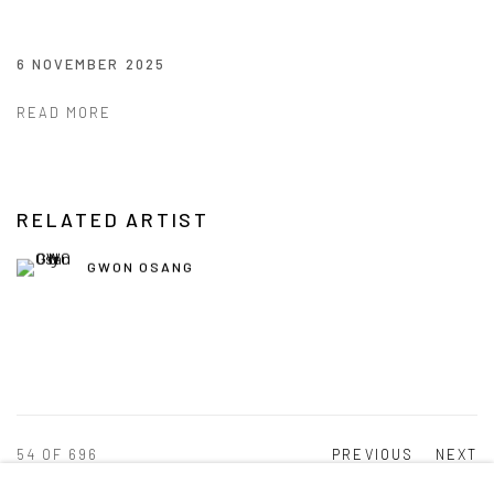
6 NOVEMBER 2025
READ MORE
RELATED ARTIST
GWON OSANG
54
OF 696
PREVIOUS
NEXT