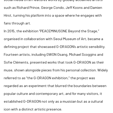
such as Richard Prince, George Condo, Jeff Koons and Damien
Hirst, turning his platform into a space where he engages with
fans through art.
In 2015, the exhibition “PEACEMINUSONE Beyond the Stage,”
organised in collaboration with Seoul Museum of Art, became a
defining project that showcased G-DRAGON’s artistic sensibility.
Fourteen artists, including GWON Osang, Michael Scoggins and
Sofie Cléments, presented works that took G-DRAGON as their
muse, shown alongside pieces from his personal collection. Widely
referred to as “the G-DRAGON exhibition,” the project was
regarded as an experiment that blurred the boundaries between
popular culture and contemporary art, and for many visitors, it
established G-DRAGON not only as a musician but as a cultural
icon with a distinct artistic presence.