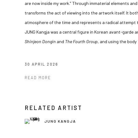
are now inside my work.” Through immaterial elements and 
transforms the act of viewing into the artwork itself. It bo
atmosphere of the time and represents a radical attempt t
JUNG Kangja was a central figure in Korean avant-garde ar
Shinjeon Dongin
and
The Fourth Group
, and using the body
30 APRIL 2026
READ MORE
RELATED ARTIST
JUNG KANGJA