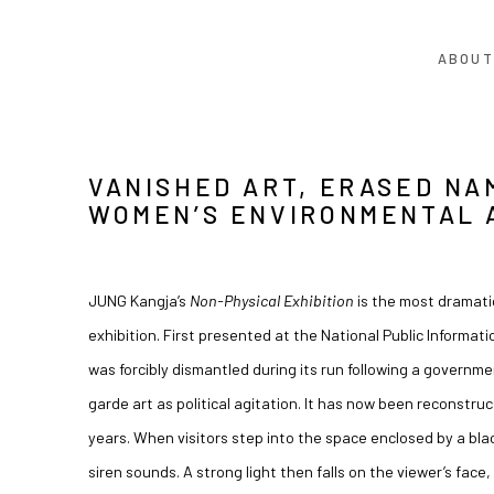
ABOUT
VANISHED ART, ERASED NA
WOMEN’S ENVIRONMENTAL 
JUNG Kangja’s
Non-Physical Exhibition
is the most dramatic
exhibition. First presented at the National Public Informati
was forcibly dismantled during its run following a governm
garde art as political agitation. It has now been reconstruct
years. When visitors step into the space enclosed by a bl
siren sounds. A strong light then falls on the viewer’s face, 