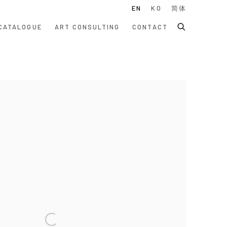
EN
KO
简体
CATALOGUE
ART CONSULTING
CONTACT
 following image in a popup: