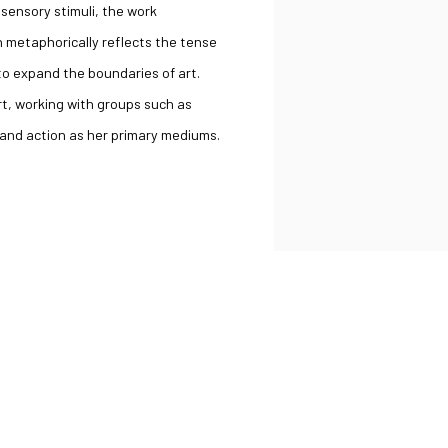
sensory stimuli, the work
th metaphorically reflects the tense
o expand the boundaries of art.
t, working with groups such as
 and action as her primary mediums.