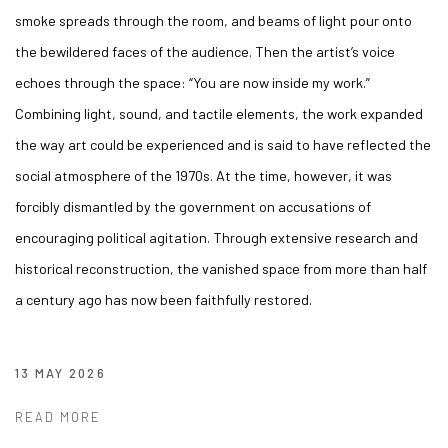
smoke spreads through the room, and beams of light pour onto
the bewildered faces of the audience. Then the artist’s voice
echoes through the space: “You are now inside my work.”
Combining light, sound, and tactile elements, the work expanded
the way art could be experienced and is said to have reflected the
social atmosphere of the 1970s. At the time, however, it was
forcibly dismantled by the government on accusations of
encouraging political agitation. Through extensive research and
historical reconstruction, the vanished space from more than half
a century ago has now been faithfully restored.
13 MAY 2026
READ MORE