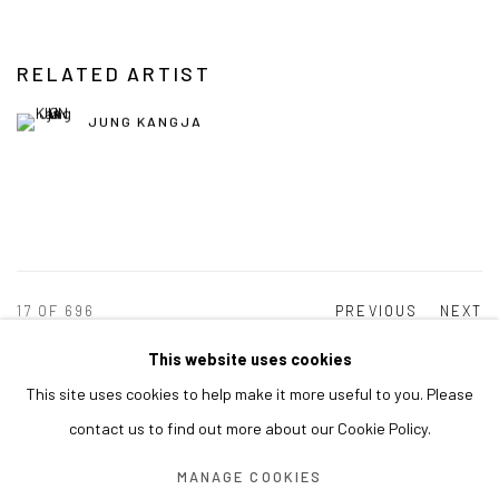
RELATED ARTIST
JUNG KANGJA
17
OF 696
PREVIOUS
NEXT
This website uses cookies
This site uses cookies to help make it more useful to you. Please
MANAGE COOKIES
contact us to find out more about our Cookie Policy.
COPYRIGHT © ARARIO GALLERY
MANAGE COOKIES