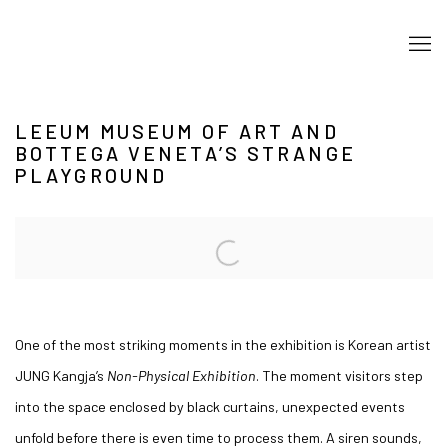
LEEUM MUSEUM OF ART AND
BOTTEGA VENETA’S STRANGE
PLAYGROUND
Open a larger version of the following image in a popup:
One of the most striking moments in the exhibition is Korean artist
JUNG Kangja’s
Non-Physical Exhibition
. The moment visitors step
into the space enclosed by black curtains, unexpected events
unfold before there is even time to process them. A siren sounds,