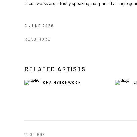
these works are, strictly speaking, not part of a single gen
4 JUNE 2026
READ MORE
RELATED ARTISTS
CHA HYEONWOOK
L
11
OF 696