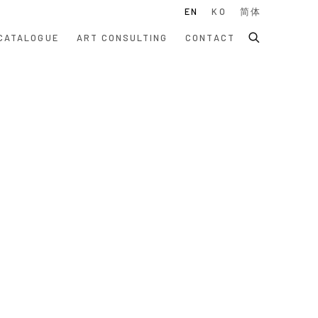
EN
KO
简体
CATALOGUE
ART CONSULTING
CONTACT
 following image in a popup: