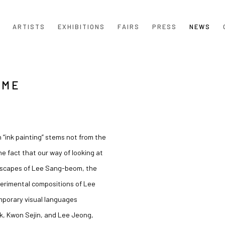
ARTISTS
EXHIBITIONS
FAIRS
PRESS
NEWS
AME
Open a larger version of the
 “ink painting” stems not from the
 fact that our way of looking at
dscapes of
Lee Sang-beom
, the
perimental compositions of
Lee
mporary visual languages
k
,
Kwon Sejin
, and
Lee Jeong
,