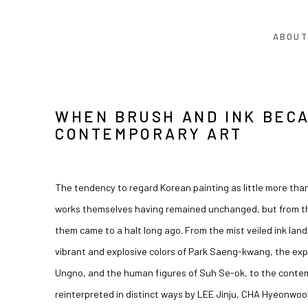
ABOUT
WHEN BRUSH AND INK BEC
CONTEMPORARY ART
The tendency to regard Korean painting as little more than
works themselves having remained unchanged, but from the
them came to a halt long ago. From the mist veiled ink lan
vibrant and explosive colors of
Park Saeng-kwang
, the ex
Ungno
, and the human figures of
Suh Se-ok
, to the conte
reinterpreted in distinct ways by
LEE Jinju
,
CHA Hyeonwoo