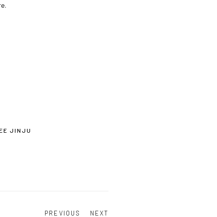
re.
EE JINJU
PREVIOUS
NEXT