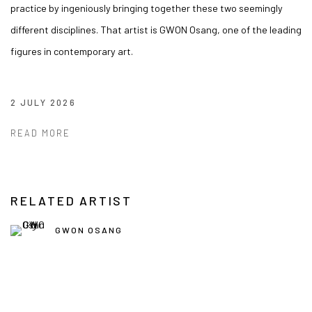
practice by ingeniously bringing together these two seemingly
different disciplines. That artist is GWON Osang, one of the leading
figures in contemporary art.
2 JULY 2026
READ MORE
RELATED ARTIST
GWON OSANG