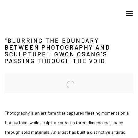
"BLURRING THE BOUNDARY
BETWEEN PHOTOGRAPHY AND
SCULPTURE": GWON OSANG'S
PASSING THROUGH THE VOID
Open a larger version of the following image in a popup:
Photography is an art form that captures fleeting moments on a
flat surface, while sculpture creates three dimensional space
through solid materials. An artist has built a distinctive artistic