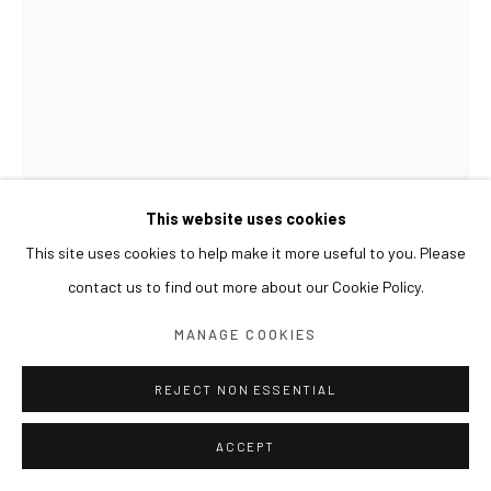
This website uses cookies
This site uses cookies to help make it more useful to you. Please
contact us to find out more about our Cookie Policy.
GWON OSANG
MANAGE COOKIES
HELMET HEAD
,
2024
REJECT NON ESSENTIAL
Archival pigment print, mixed media
ACCEPT
34 x 33 x 41(h) cm