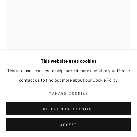
This website uses cookies
This site uses cookies to help make it more useful to you. Please
contact us to find out more about our Cookie Policy.
GWON OSANG
MANAGE COOKIES
WIND HOLE RELIEF
,
2024
REJECT NON ESSENTIAL
Archival pigment print, mixed media, wooden frame
ACCEPT
31.5 x 6 x 40(h) cm