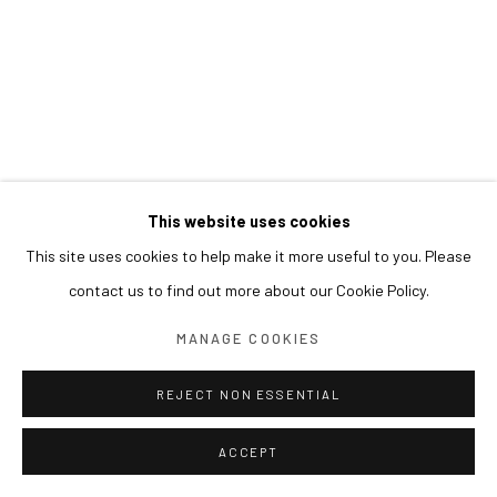
This website uses cookies
This site uses cookies to help make it more useful to you. Please
contact us to find out more about our Cookie Policy.
MANAGE COOKIES
REJECT NON ESSENTIAL
ACCEPT