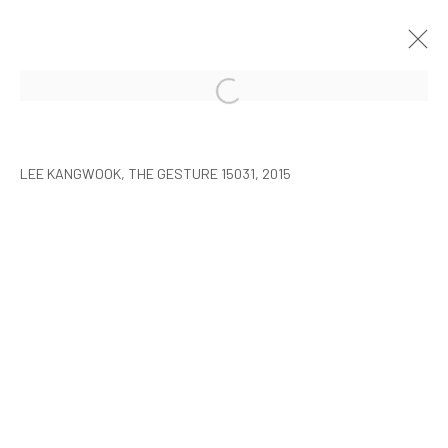
LEE KANGWOOK: PARADOXICAL
SPACE - THE NEW WORLD
LEE KANGWOOK, THE GESTURE 15031, 2015
SEOUL
2016年1月7日 - 3月6日
MANAGE COOKIES
COPYRIGHT © ARARIO GALLERY
INFO@ARARIOGALLERY.COM