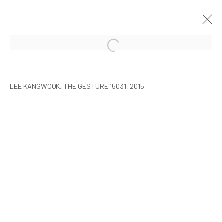
LEE KANGWOOK: PARADOXICAL
SPACE - THE NEW WORLD
LEE KANGWOOK, THE GESTURE 15031, 2015
SEOUL
7 JANUARY - 6 MARCH 2016
MANAGE COOKIES
COPYRIGHT © ARARIO GALLERY
INFO@ARARIOGALLERY.COM