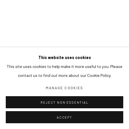
This website uses cookies
This site uses cookies to help make it more useful to you. Please
contact us to find out more about our Cookie Policy.
MANAGE COOKIES
REJECT NON ESSENTIAL
ACCEPT