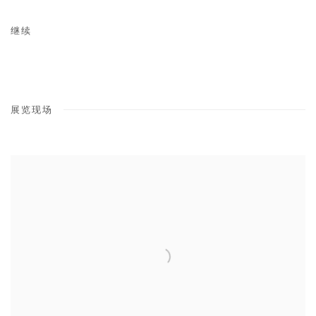
继续
展览现场