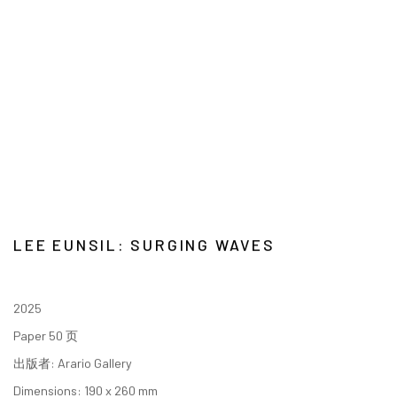
LEE EUNSIL: SURGING WAVES
2025
Paper 50 页
出版者: Arario Gallery
Dimensions: 190 x 260 mm