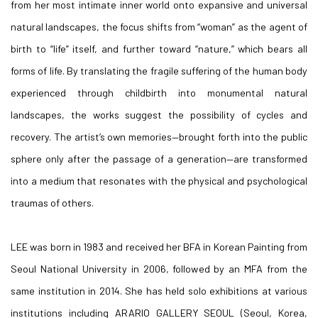
from her most intimate inner world onto expansive and universal
natural landscapes, the focus shifts from “woman” as the agent of
birth to “life” itself, and further toward “nature,” which bears all
forms of life. By translating the fragile suffering of the human body
experienced through childbirth into monumental natural
landscapes, the works suggest the possibility of cycles and
recovery. The artist’s own memories—brought forth into the public
sphere only after the passage of a generation—are transformed
into a medium that resonates with the physical and psychological
traumas of others.
LEE was born in 1983 and received her BFA in Korean Painting from
Seoul National University in 2006, followed by an MFA from the
same institution in 2014. She has held solo exhibitions at various
institutions including ARARIO GALLERY SEOUL (Seoul, Korea,