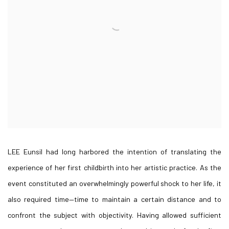
LEE Eunsil had long harbored the intention of translating the
experience of her first childbirth into her artistic practice. As the
event constituted an overwhelmingly powerful shock to her life, it
also required time—time to maintain a certain distance and to
confront the subject with objectivity. Having allowed sufficient