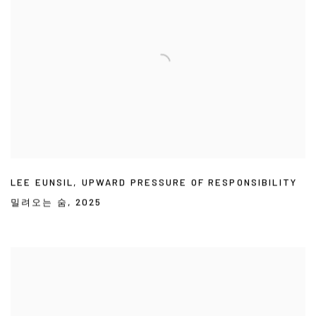
LEE EUNSIL
,
UPWARD PRESSURE OF RESPONSIBILITY
밀려오는 숨
,
2025