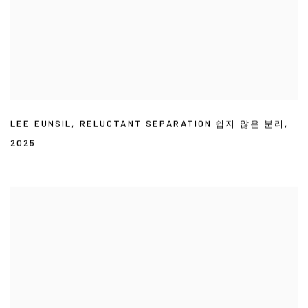
LEE EUNSIL
,
RELUCTANT SEPARATION 쉽지 않은 분리
,
2025