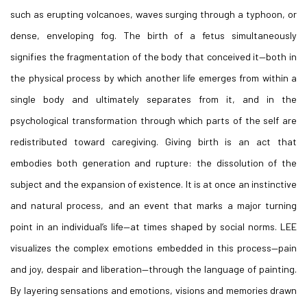
such as erupting volcanoes, waves surging through a typhoon, or
dense, enveloping fog. The birth of a fetus simultaneously
signifies the fragmentation of the body that conceived it—both in
the physical process by which another life emerges from within a
single body and ultimately separates from it, and in the
psychological transformation through which parts of the self are
redistributed toward caregiving. Giving birth is an act that
embodies both generation and rupture: the dissolution of the
subject and the expansion of existence. It is at once an instinctive
and natural process, and an event that marks a major turning
point in an individual’s life—at times shaped by social norms. LEE
visualizes the complex emotions embedded in this process—pain
and joy, despair and liberation—through the language of painting.
By layering sensations and emotions, visions and memories drawn