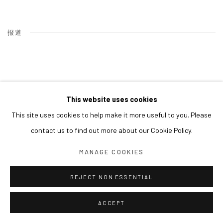
报道
This website uses cookies
This site uses cookies to help make it more useful to you. Please
contact us to find out more about our Cookie Policy.
MANAGE COOKIES
REJECT NON ESSENTIAL
ACCEPT
LEE EUNSIL, SURGING WAVES