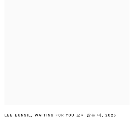
LEE EUNSIL
,
WAITING FOR YOU 오지 않는 너
,
2025