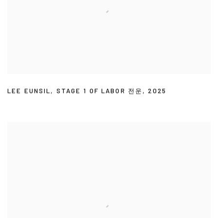
LEE EUNSIL
,
STAGE 1 OF LABOR 전운
,
2025