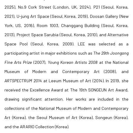
2025), No.9 Cork Street (London, UK, 2024), P21 (Seoul, Korea,
2021), U-jung Art Space (Seoul, Korea, 2019), Doosan Gallery (New
York, US, 2016), Room 1003, Changgang Building (Seoul, Korea,
2013), Project Space Sarubia (Seoul, Korea, 2010), and Alternative
Space Pool (Seoul, Korea, 2009). LEE was selected as a
participating artist in major exhibitions such as
The 29th
Joongang
Fine Arts Prize
(2007),
Young Korean Artists 2008
at the National
Museum of Modern and Contemporary Art (2008), and
ARTSPECTRUM
2014
at Leeum Museum of Art (2014). In 2019, she
received the Excellence Award at The 19th SONGEUN Art Award,
drawing significant attention. Her works are included in the
collections of the National Museum of Modern and Contemporary
Art (Korea), the Seoul Museum of Art (Korea), Songeun (Korea),
and the ARARIO Collection (Korea).