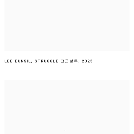
LEE EUNSIL
,
STRUGGLE 고군분투
,
2025