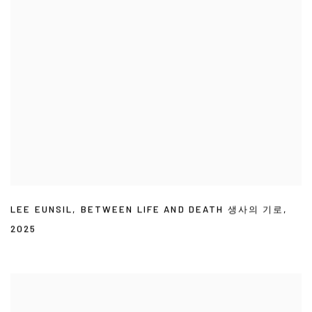
LEE EUNSIL
,
BETWEEN LIFE AND DEATH 생사의 기로
,
2025