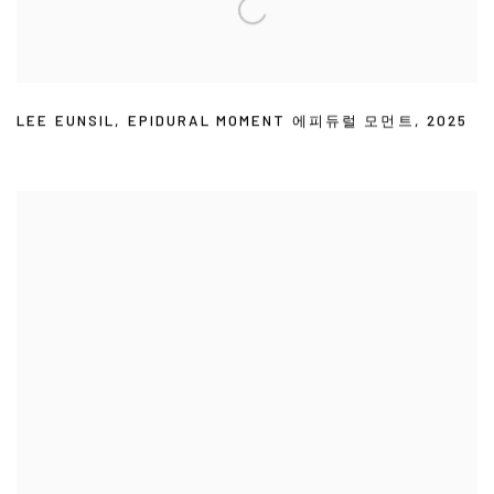
LEE EUNSIL
,
EPIDURAL MOMENT 에피듀럴 모먼트
,
2025