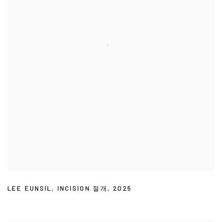
LEE EUNSIL
,
INCISION 절개
,
2025