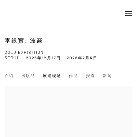
李銀實: 波高
SOLO EXHIBITION
SEOUL
2025年12月17日 - 2026年2月6日
介绍
出版品
展览现场
作品
报道
新闻