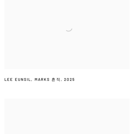
LEE EUNSIL
,
MARKS 흔적
,
2025