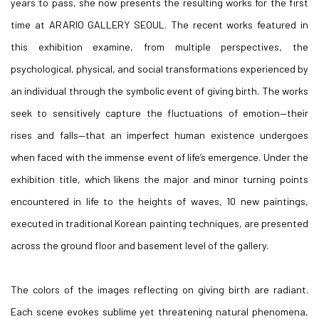
years to pass, she now presents the resulting works for the first
time at ARARIO GALLERY SEOUL. The recent works featured in
this exhibition examine, from multiple perspectives, the
psychological, physical, and social transformations experienced by
an individual through the symbolic event of giving birth. The works
seek to sensitively capture the fluctuations of emotion—their
rises and falls—that an imperfect human existence undergoes
when faced with the immense event of life’s emergence. Under the
exhibition title, which likens the major and minor turning points
encountered in life to the heights of waves, 10 new paintings,
executed in traditional Korean painting techniques, are presented
across the ground floor and basement level of the gallery.
The colors of the images reflecting on giving birth are radiant.
Each scene evokes sublime yet threatening natural phenomena,