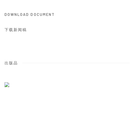
DOWNLOAD DOCUMENT
下载新闻稿
出版品