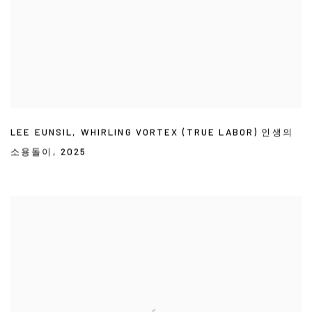
LEE EUNSIL
,
WHIRLING VORTEX (TRUE LABOR) 인생의
소용돌이
,
2025