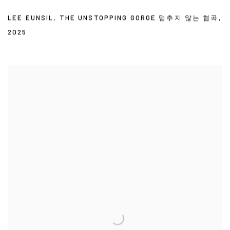
LEE EUNSIL
,
THE UNSTOPPING GORGE 멈추지 않는 협곡
,
2025