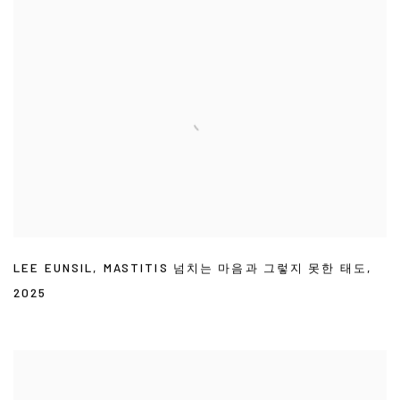
LEE EUNSIL
,
MASTITIS 넘치는 마음과 그렇지 못한 태도
,
2025