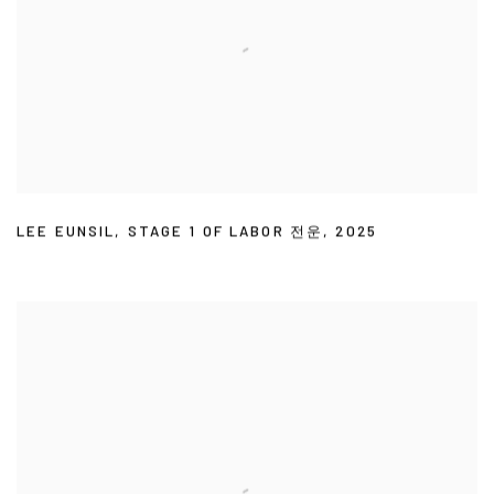
LEE EUNSIL
,
STAGE 1 OF LABOR 전운
,
2025