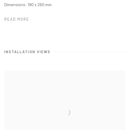
Dimensions: 190 x 260 mm
READ MORE
INSTALLATION VIEWS