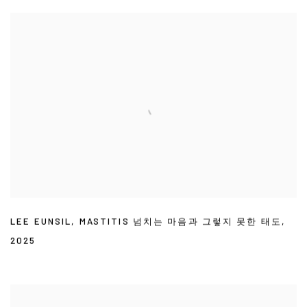
LEE EUNSIL
,
MASTITIS 넘치는 마음과 그렇지 못한 태도
,
2025