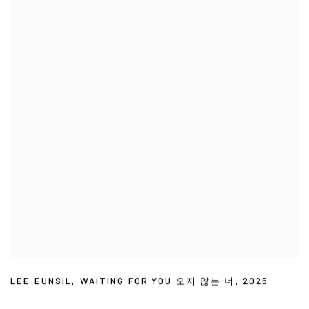
LEE EUNSIL
,
WAITING FOR YOU 오지 않는 너
,
2025