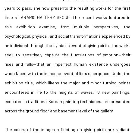
years to pass, she now presents the resulting works for the first
time at ARARIO GALLERY SEOUL. The recent works featured in
this exhibition examine, from multiple perspectives, the
psychological, physical, and social transformations experienced by
an individual through the symbolic event of giving birth. The works
seek to sensitively capture the fluctuations of emotion—their
rises and falls—that an imperfect human existence undergoes
when faced with the immense event of life’s emergence. Under the
exhibition title, which likens the major and minor turning points
encountered in life to the heights of waves, 10 new paintings,
executed in traditional Korean painting techniques, are presented
across the ground floor and basement level of the gallery.
The colors of the images reflecting on giving birth are radiant.