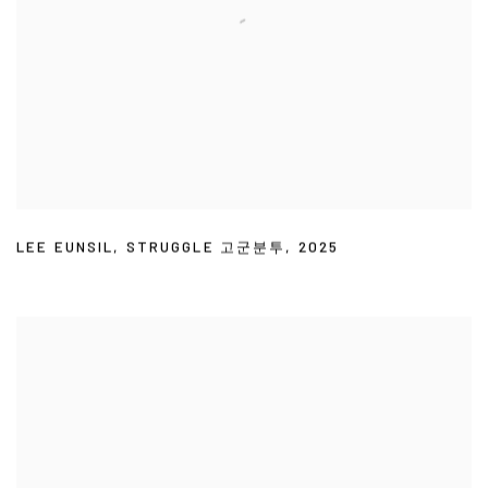
LEE EUNSIL
,
STRUGGLE 고군분투
,
2025