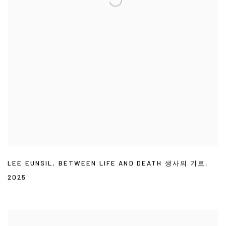
LEE EUNSIL
,
BETWEEN LIFE AND DEATH 생사의 기로
,
2025