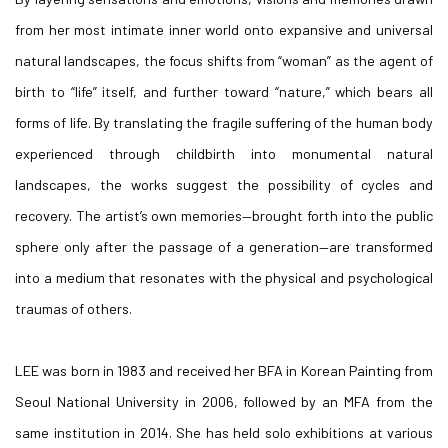
from her most intimate inner world onto expansive and universal
natural landscapes, the focus shifts from “woman” as the agent of
birth to “life” itself, and further toward “nature,” which bears all
forms of life. By translating the fragile suffering of the human body
experienced through childbirth into monumental natural
landscapes, the works suggest the possibility of cycles and
recovery. The artist’s own memories—brought forth into the public
sphere only after the passage of a generation—are transformed
into a medium that resonates with the physical and psychological
traumas of others.
LEE was born in 1983 and received her BFA in Korean Painting from
Seoul National University in 2006, followed by an MFA from the
same institution in 2014. She has held solo exhibitions at various