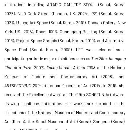
institutions including ARARIO GALLERY SEOUL (Seoul, Korea,
2025), No.9 Cork Street (London, UK, 2024), P21 (Seoul, Korea,
2021), U-jung Art Space (Seoul, Korea, 2019), Doosan Gallery (New
York, US, 2016), Room 1003, Changgang Building (Seoul, Korea,
2013), Project Space Sarubia (Seoul, Korea, 2010), and Alternative
Space Pool (Seoul, Korea, 2009). LEE was selected as a
participating artist in major exhibitions such as
The 29th
Joongang
Fine Arts Prize
(2007),
Young Korean Artists 2008
at the National
Museum of Modern and Contemporary Art (2008), and
ARTSPECTRUM
2014
at Leeum Museum of Art (2014). In 2019, she
received the Excellence Award at The 19th SONGEUN Art Award,
drawing significant attention. Her works are included in the
collections of the National Museum of Modern and Contemporary
Art (Korea), the Seoul Museum of Art (Korea), Songeun (Korea),