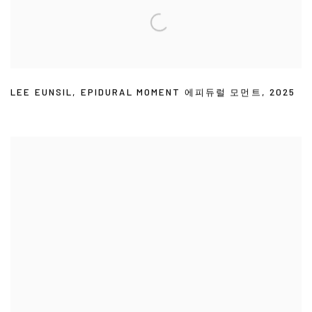
LEE EUNSIL
,
EPIDURAL MOMENT 에피듀럴 모먼트
,
2025