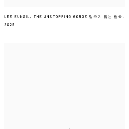
LEE EUNSIL
,
THE UNSTOPPING GORGE 멈추지 않는 협곡
,
2025