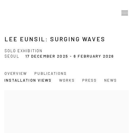
LEE EUNSIL: SURGING WAVES
SOLO EXHIBITION
SEOUL
17 DECEMBER 2025 - 6 FEBRUARY 2026
OVERVIEW
PUBLICATIONS
INSTALLATION VIEWS
WORKS
PRESS
NEWS