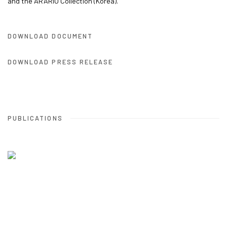
and the ARARIO Collection (Korea).
DOWNLOAD DOCUMENT
DOWNLOAD PRESS RELEASE
PUBLICATIONS