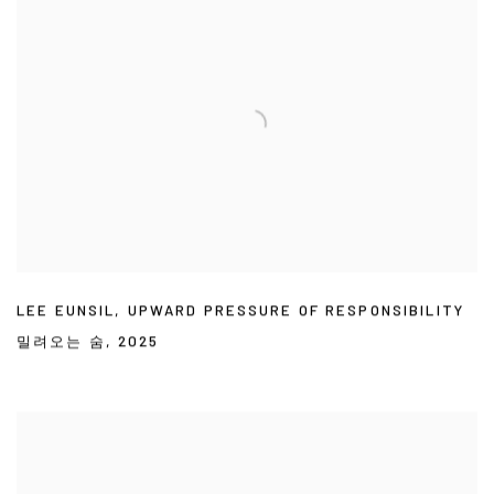
LEE EUNSIL
,
UPWARD PRESSURE OF RESPONSIBILITY
밀려오는 숨
,
2025