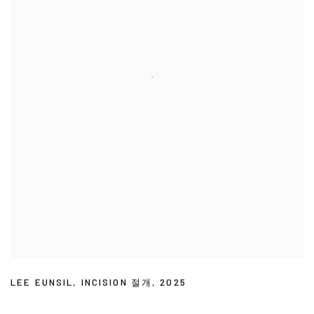
LEE EUNSIL
,
INCISION 절개
,
2025