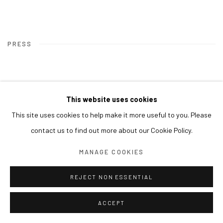
PRESS
This website uses cookies
This site uses cookies to help make it more useful to you. Please
contact us to find out more about our Cookie Policy.
MANAGE COOKIES
REJECT NON ESSENTIAL
ACCEPT