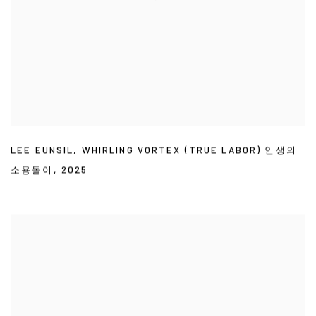
LEE EUNSIL
,
WHIRLING VORTEX (TRUE LABOR) 인생의
소용돌이
,
2025