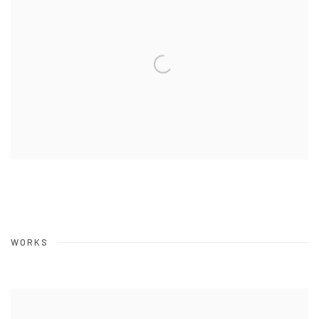
WORKS