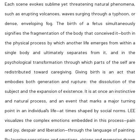
Each scene evokes sublime yet threatening natural phenomena,
such as erupting volcanoes, waves surging through a typhoon, or
dense, enveloping fog. The birth of a fetus simultaneously
signifies the fragmentation of the body that conceived it—both in
the physical process by which another life emerges from within a
single body and ultimately separates from it, and in the
psychological transformation through which parts of the self are
redistributed toward caregiving. Giving birth is an act that
embodies both generation and rupture: the dissolution of the
subject and the expansion of existence. It is at once an instinctive
and natural process, and an event that marks a major turning
point in an individual’s life—at times shaped by social norms. LEE
visualizes the complex emotions embedded in this process—pain
and joy, despair and liberation—through the language of painting.
By layering sensations and emotions, visions and memories drawn