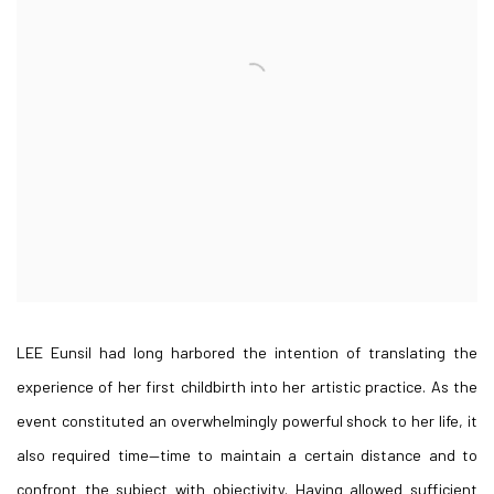
LEE Eunsil had long harbored the intention of translating the
experience of her first childbirth into her artistic practice. As the
event constituted an overwhelmingly powerful shock to her life, it
also required time—time to maintain a certain distance and to
confront the subject with objectivity. Having allowed sufficient