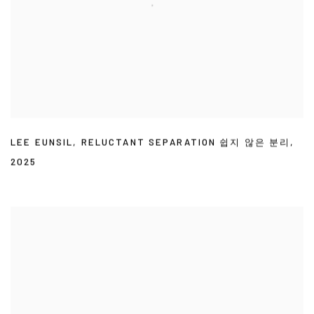
LEE EUNSIL
,
RELUCTANT SEPARATION 쉽지 않은 분리
,
2025