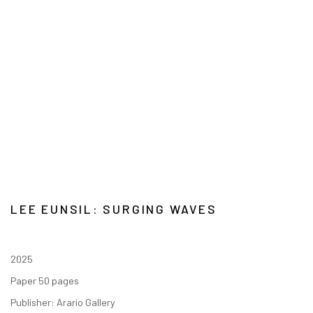
LEE EUNSIL: SURGING WAVES
2025
Paper 50 pages
Publisher: Arario Gallery