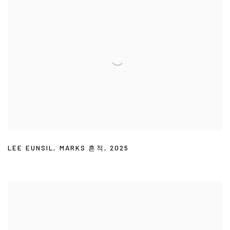
LEE EUNSIL
,
MARKS 흔적
,
2025