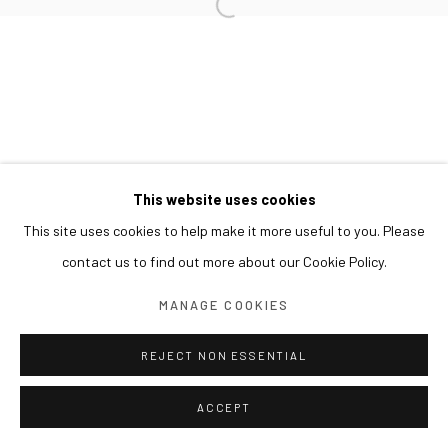
This website uses cookies
This site uses cookies to help make it more useful to you. Please
contact us to find out more about our Cookie Policy.
MANAGE COOKIES
REJECT NON ESSENTIAL
ACCEPT