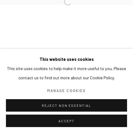
This website uses cookies
This site uses cookies to help make it more useful to you. Please
contact us to find out more about our Cookie Policy.
MANAGE COOKIES
REJECT NON ESSENTIAL
ACCEPT