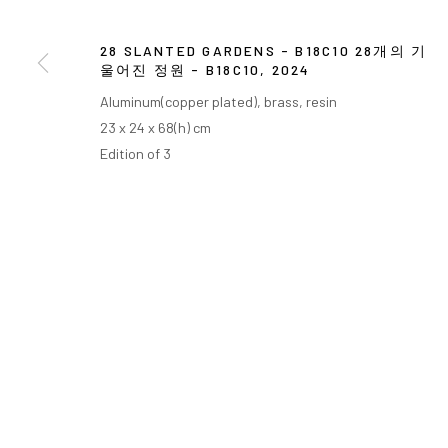
28 SLANTED GARDENS - B18C10 28개의 기
울어진 정원 - B18C10
,
2024
Aluminum(copper plated), brass, resin
23 x 24 x 68(h) cm
Edition of 3