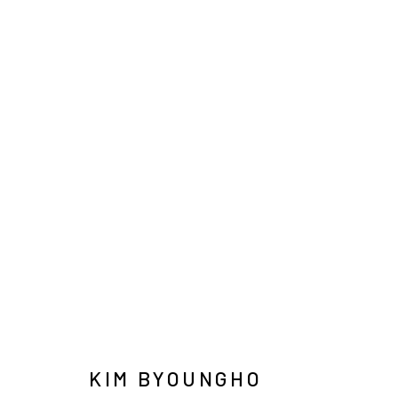
김병호
INFO@ARARI
MANAGE COOKIES
COPYRIGHT © ARARIO GALLERY
KIM BYOUNGHO