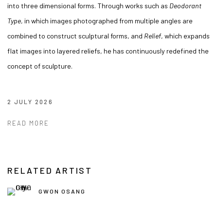
into three dimensional forms. Through works such as
Deodorant
Type
, in which images photographed from multiple angles are
combined to construct sculptural forms, and
Relief
, which expands
flat images into layered reliefs, he has continuously redefined the
concept of sculpture.
2 JULY 2026
READ MORE
RELATED ARTIST
GWON OSANG