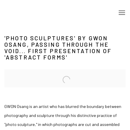
'PHOTO SCULPTURES' BY GWON
OSANG, PASSING THROUGH THE
VOID... FIRST PRESENTATION OF
'ABSTRACT FORMS'
Open a larger version of the following image in a popup:
GWON Osang is an artist who has blurred the boundary between
photography and sculpture through his distinctive practice of
"photo sculpture," in which photographs are cut and assembled