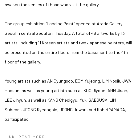
awaken the senses of those who visit the gallery.
The group exhibition "Landing Point" opened at Arario Gallery
Seoul in central Seoul on Thusday. A total of 48 artworks by 13
artists, including 11 Korean artists and two Japanese painters, will
be presented on the entire floors from the basement to the 4th
floor of the gallery.
Young artists such as AN Gyungsoo, EOM Yujeong, LIM Nosik, JWA
Haesun, as well as young artists such as KOO Jiyoon, AHN Jisan,
LEE Jihyun, as well as KANG Cheolgyu, Yuki SAEGUSA, LIM
Subeom, JEONG Kyeongbin, JEONG Juwon, and Kohei YAMADA,
participated.
LINK: READ MORE