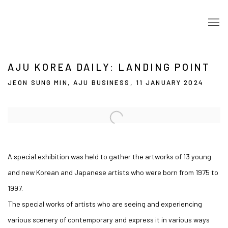
AJU KOREA DAILY: LANDING POINT
JEON SUNG MIN, AJU BUSINESS, 11 JANUARY 2024
Open a larger version of the following image in a popup:
A special exhibition was held to gather the artworks of 13 young
and new Korean and Japanese artists who were born from 1975 to
1997.
The special works of artists who are seeing and experiencing
various scenery of contemporary and express it in various ways