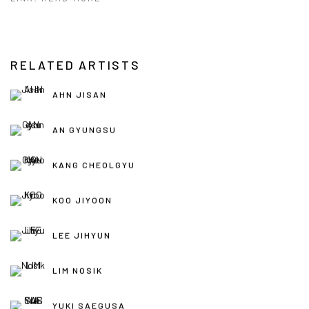
RELATED ARTISTS
AHN JISAN
AN GYUNGSU
KANG CHEOLGYU
KOO JIYOON
LEE JIHYUN
LIM NOSIK
YUKI SAEGUSA